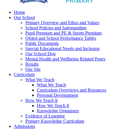
Home
Our School
Primary Overview and Ethos and Values
School Policies and Safeguarding
Pupil Premium and PE & Sports Premium
Ofsted and School Performance Tables
Public Documents
Special Educational Needs and Inclusion
Our School Dog
Mental Health and Wellbeing Related Pages
Results
Our Site
Curriculum
What We Teach
What We Teach
Curriculum Overviews and Resources
Personal Development
How We Teach It
How We Teach It
Knowledge Organisers
Evidence of Learning
Primary Knowledge Curriculum
Admissions