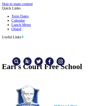
Skip to main content
Quick Links
Term Dates
Calendar
Lunch Menu
Ofsted
Useful Links
Earl's Court Free School
Translate