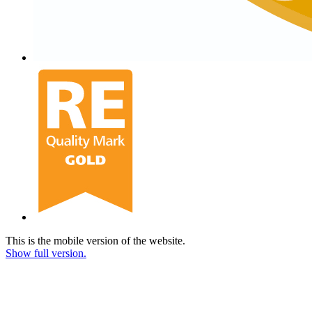
This is the mobile version of the website.
Show full version.