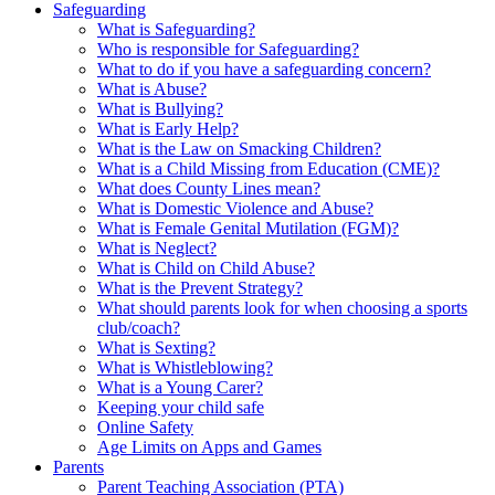
Safeguarding
What is Safeguarding?
Who is responsible for Safeguarding?
What to do if you have a safeguarding concern?
What is Abuse?
What is Bullying?
What is Early Help?
What is the Law on Smacking Children?
What is a Child Missing from Education (CME)?
What does County Lines mean?
What is Domestic Violence and Abuse?
What is Female Genital Mutilation (FGM)?
What is Neglect?
What is Child on Child Abuse?
What is the Prevent Strategy?
What should parents look for when choosing a sports
club/coach?
What is Sexting?
What is Whistleblowing?
What is a Young Carer?
Keeping your child safe
Online Safety
Age Limits on Apps and Games
Parents
Parent Teaching Association (PTA)