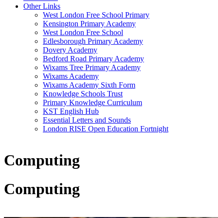
Other Links
West London Free School Primary
Kensington Primary Academy
West London Free School
Edlesborough Primary Academy
Dovery Academy
Bedford Road Primary Academy
Wixams Tree Primary Academy
Wixams Academy
Wixams Academy Sixth Form
Knowledge Schools Trust
Primary Knowledge Curriculum
KST English Hub
Essential Letters and Sounds
London RISE Open Education Fortnight
Computing
Computing