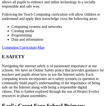
allows all pupils to embrace and utilise technology in a socially
responsible and safe way.
Following the Teach Computing curriculum will allow children to
understand and apply their knowledge cross the following areas:
Computing systems and networks
Creating media
Programming
Data and information
Computing Curriculum Map
E-SAFETY
Navigating the internet safely is of paramount importance at our
schools.
We have an Online Safety policy
that provides guidance for
teachers and
pupils
about how to use the Internet safely.
Each
computing lesson
incorporates an e-safety scenario or question to
continually build pupil’s understanding of the importance of being
safe on the Internet along with being a responsible digital
citizen.
This is further explored
through the use of
Project Evolve
resources in phase assemblies
.
Earl's Court Free School Primary