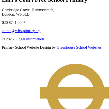
Cambridge Grove, Hammersmith,
London, W6 0LB
020 8741 9967
admin@wlfs-primary.org
© 2026 |
Legal Information
Primary School Website Design by
Greenhouse School Websites