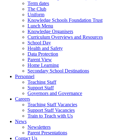
Term dates
The Club
Uniform
Knowledge Schools Foundation Trust
Lunch Menu
Knowledge Organisers
Curriculum Overviews and Resources
School Day
Health and Safety
Data Protection
Parent View
Home Learning
Secondary School Destinations
Personnel
Teaching Staff
Support Staff
Governors and Governance
Careers
Teaching Staff Vacancies
Support Staff Vacancies
Train to Teach with Us
News
Newsletters
Parent Presentations
Contact Us