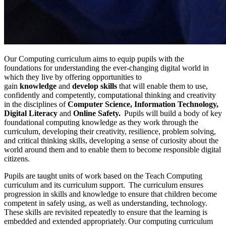
Our Computing curriculum aims to equip pupils with the
foundations for understanding the ever-changing digital world in
which they live by offering opportunities to
gain
knowledge
and
develop skills
that will enable them to use,
confidently and competently, computational thinking and creativity
in the disciplines of
Computer Science, Information Technology,
Digital Literacy
and
Online Safety.
Pupils will build a body of key
foundational computing knowledge as they work through the
curriculum, developing their creativity, resilience, problem solving,
and critical thinking skills, developing a sense of curiosity about the
world around them and to enable them to become responsible digital
citizens.
Pupils are taught units of work based on the Teach Computing
curriculum and its curriculum support. The curriculum ensures
progression in skills and knowledge to ensure that children become
competent in safely using, as well as understanding, technology.
These skills are revisited repeatedly to ensure that the learning is
embedded and extended appropriately. Our computing curriculum