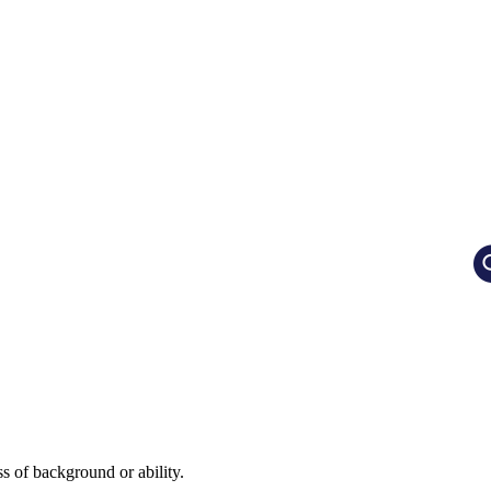
ss of background or ability.