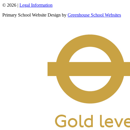
© 2026 |
Legal Information
Primary School Website Design by
Greenhouse School Websites