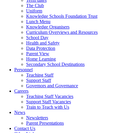
Term dates
The Club
Uniform
Knowledge Schools Foundation Trust
Lunch Menu
Knowledge Organisers
Curriculum Overviews and Resources
School Day
Health and Safety
Data Protection
Parent View
Home Learning
Secondary School Destinations
Personnel
Teaching Staff
Support Staff
Governors and Governance
Careers
Teaching Staff Vacancies
Support Staff Vacancies
Train to Teach with Us
News
Newsletters
Parent Presentations
Contact Us