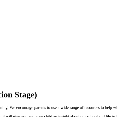
ion Stage)
rning. We encourage parents to use a wide range of resources to help wit
w, it will give you and your child an insight about our school and life in