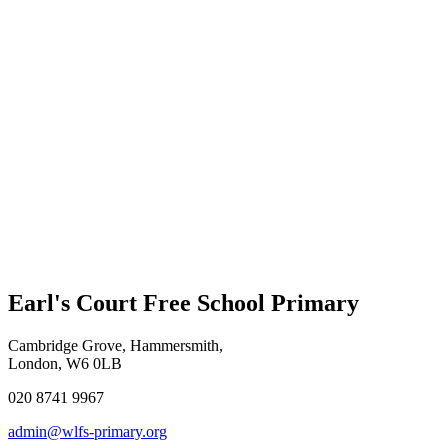
Earl's Court Free School Primary
Cambridge Grove, Hammersmith,
London, W6 0LB
020 8741 9967
admin@wlfs-primary.org