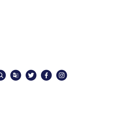
Translate