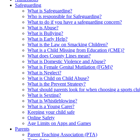
Safeguarding
What is Safeguarding?
Who is responsible for Safeguarding?
What to do if you have a safeguarding concern?
What is Abuse?
What is Bullying?
What is Early Help?
What is the Law on Smacking Children?
What is a Child Missing from Education (CME)?
What does County Lines mean?
What is Domestic Violence and Abuse?
What is Female Genital Mutilation (FGM)?
What is Neglect?
What is Child on Child Abuse?
What is the Prevent Strategy?
What should parents look for when choosing a sports cl
What is Sexting?
What is Whistleblowing?
What is a Young Carer?
Keeping your child safe
Online Safety
Age Limits on Apps and Games
Parents
Parent Teaching Association (PTA)