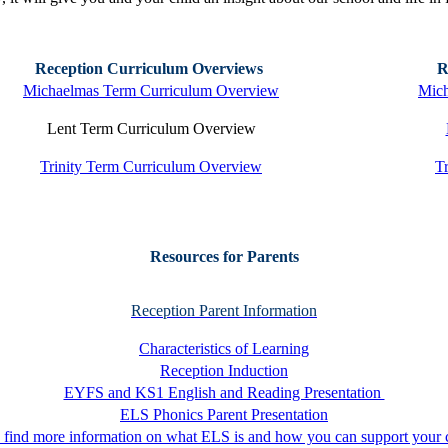
Reception Curriculum Overviews
R
Michaelmas Term Curriculum Overview
Mich
Lent Term Curriculum Overview
Trinity Term Curriculum Overview
T
Resources for Parents
Reception Parent Information
Characteristics of Learning
Reception Induction
EYFS and KS1 English and Reading Presentation
ELS Phonics Parent Presentation
 find more information on what ELS is and how you can support your c