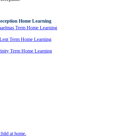
eception Home Learning
aelmas Term Home Learning
Lent Term Home Learning
rinity Term Home Learning
hild at home.