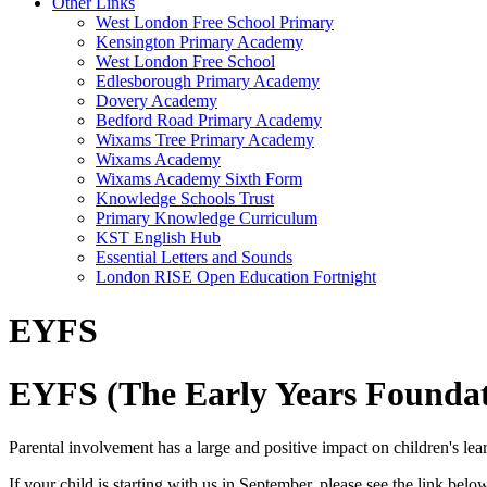
Other Links
West London Free School Primary
Kensington Primary Academy
West London Free School
Edlesborough Primary Academy
Dovery Academy
Bedford Road Primary Academy
Wixams Tree Primary Academy
Wixams Academy
Wixams Academy Sixth Form
Knowledge Schools Trust
Primary Knowledge Curriculum
KST English Hub
Essential Letters and Sounds
London RISE Open Education Fortnight
EYFS
EYFS (The Early Years Foundat
Parental involvement has a large and positive impact on children's lea
If your child is starting with us in September, please see the link belo