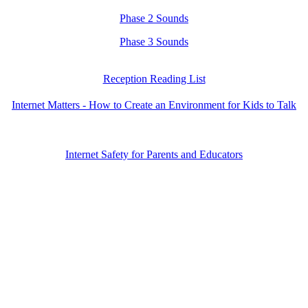
Phase 2 Sounds
Phase 3 Sounds
Reception Reading List
Internet Matters - How to Create an Environment for Kids to Talk
Internet Safety for Parents and Educators