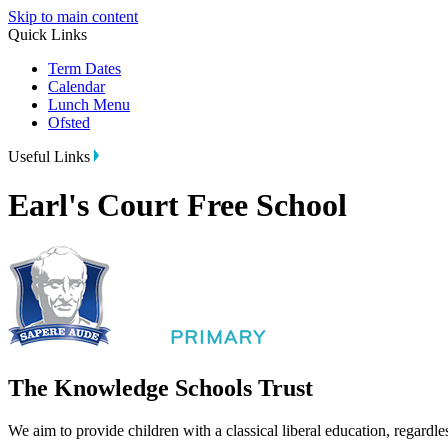
Skip to main content
Quick Links
Term Dates
Calendar
Lunch Menu
Ofsted
Useful Links
Earl's Court Free School
The Knowledge Schools Trust
We aim to provide children with a classical liberal education, regardle