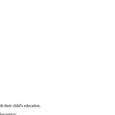
h their child's education.
 Reception: