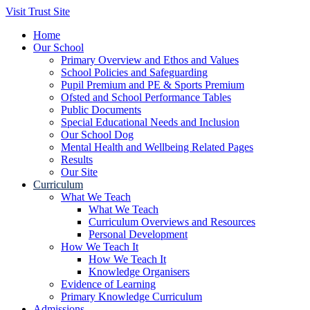
Visit Trust Site
Home
Our School
Primary Overview and Ethos and Values
School Policies and Safeguarding
Pupil Premium and PE & Sports Premium
Ofsted and School Performance Tables
Public Documents
Special Educational Needs and Inclusion
Our School Dog
Mental Health and Wellbeing Related Pages
Results
Our Site
Curriculum
What We Teach
What We Teach
Curriculum Overviews and Resources
Personal Development
How We Teach It
How We Teach It
Knowledge Organisers
Evidence of Learning
Primary Knowledge Curriculum
Admissions