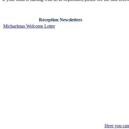
Reception Newsletters
Michaelmas Welcome Letter
Here
you can