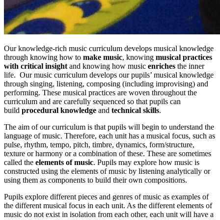
Our knowledge-rich music curriculum develops musical knowledge
through knowing how to
make music
, knowing
musical practices
with critical insight
and knowing how music
enriches
the inner
life. Our music curriculum develops our pupils’ musical knowledge
through singing, listening, composing (including improvising) and
performing. These musical practices are woven throughout the
curriculum and are carefully sequenced so that pupils can
build
procedural knowledge
and
technical skills
.
The aim of our curriculum is that pupils will begin to understand the
language of music. Therefore, each unit has a musical focus, such as
pulse, rhythm, tempo, pitch, timbre, dynamics, form/structure,
texture or harmony or a combination of these. These are sometimes
called the
elements of music
. Pupils may explore how music is
constructed using the elements of music by listening analytically or
using them as components to build their own compositions.
Pupils explore different pieces and genres of music as examples of
the different musical focus in each unit. As the different elements of
music do not exist in isolation from each other, each unit will have a