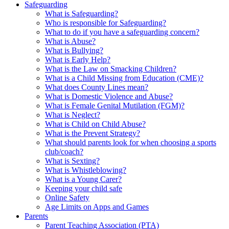
Safeguarding
What is Safeguarding?
Who is responsible for Safeguarding?
What to do if you have a safeguarding concern?
What is Abuse?
What is Bullying?
What is Early Help?
What is the Law on Smacking Children?
What is a Child Missing from Education (CME)?
What does County Lines mean?
What is Domestic Violence and Abuse?
What is Female Genital Mutilation (FGM)?
What is Neglect?
What is Child on Child Abuse?
What is the Prevent Strategy?
What should parents look for when choosing a sports
club/coach?
What is Sexting?
What is Whistleblowing?
What is a Young Carer?
Keeping your child safe
Online Safety
Age Limits on Apps and Games
Parents
Parent Teaching Association (PTA)