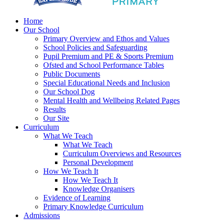
Home
Our School
Primary Overview and Ethos and Values
School Policies and Safeguarding
Pupil Premium and PE & Sports Premium
Ofsted and School Performance Tables
Public Documents
Special Educational Needs and Inclusion
Our School Dog
Mental Health and Wellbeing Related Pages
Results
Our Site
Curriculum
What We Teach
What We Teach
Curriculum Overviews and Resources
Personal Development
How We Teach It
How We Teach It
Knowledge Organisers
Evidence of Learning
Primary Knowledge Curriculum
Admissions