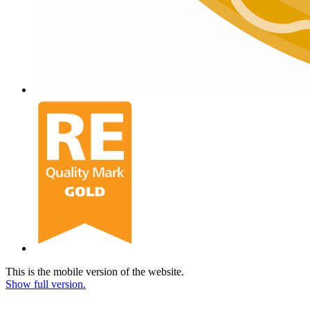
This is the mobile version of the website.
Show full version.