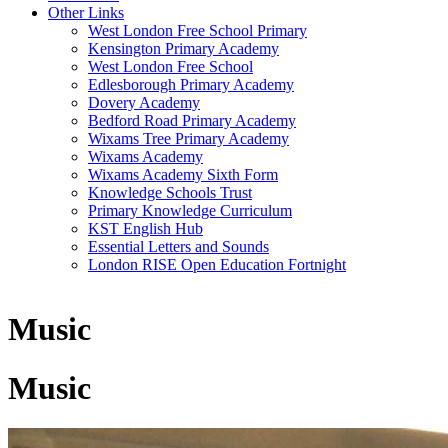
Other Links
West London Free School Primary
Kensington Primary Academy
West London Free School
Edlesborough Primary Academy
Dovery Academy
Bedford Road Primary Academy
Wixams Tree Primary Academy
Wixams Academy
Wixams Academy Sixth Form
Knowledge Schools Trust
Primary Knowledge Curriculum
KST English Hub
Essential Letters and Sounds
London RISE Open Education Fortnight
Music
Music