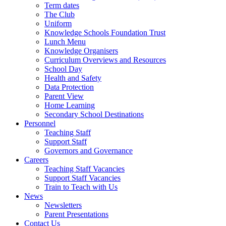
Term dates
The Club
Uniform
Knowledge Schools Foundation Trust
Lunch Menu
Knowledge Organisers
Curriculum Overviews and Resources
School Day
Health and Safety
Data Protection
Parent View
Home Learning
Secondary School Destinations
Personnel
Teaching Staff
Support Staff
Governors and Governance
Careers
Teaching Staff Vacancies
Support Staff Vacancies
Train to Teach with Us
News
Newsletters
Parent Presentations
Contact Us