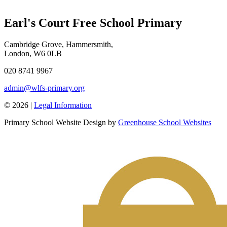
Earl's Court Free School Primary
Cambridge Grove, Hammersmith,
London, W6 0LB
020 8741 9967
admin@wlfs-primary.org
© 2026 |
Legal Information
Primary School Website Design by
Greenhouse School Websites