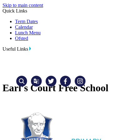
Skip to main content
Quick Links
Term Dates
Calendar
Lunch Menu
Ofsted
Useful Links
Earl's Court Free School
Translate