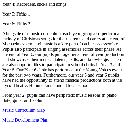
Year 4: Recorders, sticks and songs
Year 5: Fifths 1
Year 6: Fifths 2
Alongside our music curriculum, each year group also perform a
melody of Christmas songs for their parents and carers at the end of
Michaelmas term and music is a key part of each class assembly.
Pupils also participate in singing assemblies across their phase. At
the end of Year 6, our pupils put together an end of year production
that showcases their musical talents, skills, and knowledge. There
are also opportunities to participate in school choirs in Year 3 and
Year 6. Our Year 6 choir has performed at the Young Voices event
for the past two years. Furthermore, our year 5 and year 6 pupils
have had the opportunity to attend musical productions both at the
Lyric Theatre, Hammersmith and at local schools.
From year 2, pupils can have peripatetic music lessons in piano,
flute, guitar and violin.
Music Curriculum Map
Music Development Plan