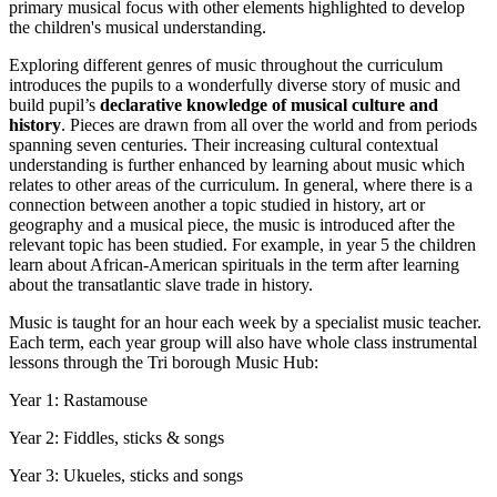
primary musical focus with other elements highlighted to develop
the children's musical understanding.
Exploring different genres of music throughout the curriculum
introduces the pupils to a wonderfully diverse story of music and
build pupil’s
declarative knowledge of musical culture and
history
. Pieces are drawn from all over the world and from periods
spanning seven centuries. Their increasing cultural contextual
understanding is further enhanced by learning about music which
relates to other areas of the curriculum. In general, where there is a
connection between another a topic studied in history, art or
geography and a musical piece, the music is introduced after the
relevant topic has been studied. For example, in year 5 the children
learn about African-American spirituals in the term after learning
about the transatlantic slave trade in history.
Music is taught for an hour each week by a specialist music teacher.
Each term, each year group will also have whole class instrumental
lessons through the Tri borough Music Hub:
Year 1: Rastamouse
Year 2: Fiddles, sticks & songs
Year 3: Ukueles, sticks and songs