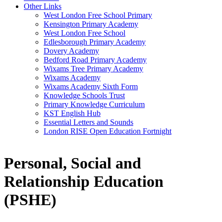
Other Links
West London Free School Primary
Kensington Primary Academy
West London Free School
Edlesborough Primary Academy
Dovery Academy
Bedford Road Primary Academy
Wixams Tree Primary Academy
Wixams Academy
Wixams Academy Sixth Form
Knowledge Schools Trust
Primary Knowledge Curriculum
KST English Hub
Essential Letters and Sounds
London RISE Open Education Fortnight
Personal, Social and
Relationship Education
(PSHE)