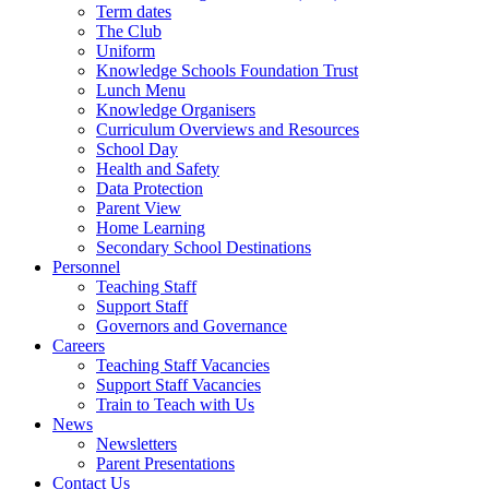
Term dates
The Club
Uniform
Knowledge Schools Foundation Trust
Lunch Menu
Knowledge Organisers
Curriculum Overviews and Resources
School Day
Health and Safety
Data Protection
Parent View
Home Learning
Secondary School Destinations
Personnel
Teaching Staff
Support Staff
Governors and Governance
Careers
Teaching Staff Vacancies
Support Staff Vacancies
Train to Teach with Us
News
Newsletters
Parent Presentations
Contact Us