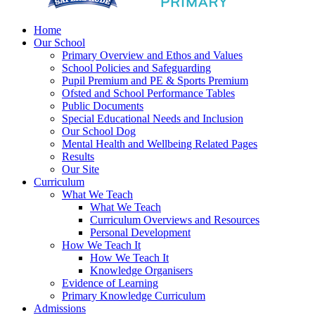
Home
Our School
Primary Overview and Ethos and Values
School Policies and Safeguarding
Pupil Premium and PE & Sports Premium
Ofsted and School Performance Tables
Public Documents
Special Educational Needs and Inclusion
Our School Dog
Mental Health and Wellbeing Related Pages
Results
Our Site
Curriculum
What We Teach
What We Teach
Curriculum Overviews and Resources
Personal Development
How We Teach It
How We Teach It
Knowledge Organisers
Evidence of Learning
Primary Knowledge Curriculum
Admissions