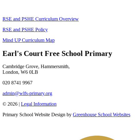
RSE and PSHE Curriculum Overview
RSE and PSHE Policy
Mind UP Curriculum Map
Earl's Court Free School Primary
Cambridge Grove, Hammersmith,
London, W6 0LB
020 8741 9967
admin@wlfs-primary.org
© 2026 |
Legal Information
Primary School Website Design by
Greenhouse School Websites