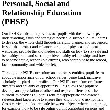
Personal, Social and
Relationship Education
(PHSE)
Our PSHE curriculum provides our pupils with the knowledge,
understanding, skills and strategies needed to succeed in life. It aims
to develop the whole child through carefully planned and sequenced
lessons that protect and enhance our pupils’ physical and mental
wellbeing, provide the knowledge and skills on how to stay safe and
be healthy, build and sustain positive healthy relationships and how
to become active, responsible citizens, who contribute to the school,
local community, and wider society.
Through our PSHE curriculum and phase assemblies, pupils learn
about the importance of our school values: being kind, inclusive,
scholarly, inspired, and resilient. Our PSHE curriculum celebrates
diversity and equality of opportunity. This allows our pupils to
develop an appreciation of others and respect differences. The
curriculum provides all pupils with the appropriate and essential
safeguarding knowledge to ensure they know how to ask for help.
Cross curricular links are made between subjects where appropriate,
for example, how to be safe online during computing sessions and