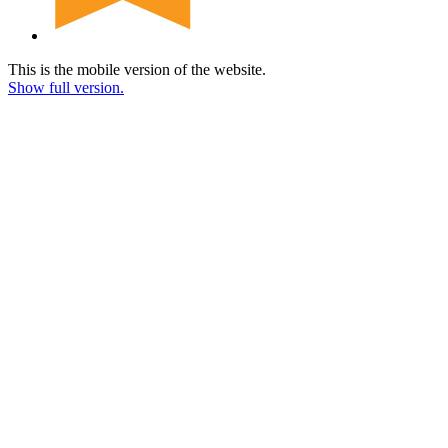
This is the mobile version of the website.
Show full version.