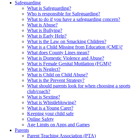
Safeguarding
What is Safeguarding?
Who is responsible for Safeguarding?
What to do if you have a safeguarding concern?
What is Abuse?
What is Bullying?
What is Early Help?
What is the Law on Smacking Children?
What is a Child Missing from Education (CME)?
What does County Lines mean?
What is Domestic Violence and Abuse?
What is Female Genital Mutilation (FGM)?
What is Neglect?
What is Child on Child Abuse?
What is the Prevent Strategy?
What should parents look for when choosing a sports
club/coach?
What is Sexting?
What is Whistleblowing?
What is a Young Carer?
Keeping your child safe
Online Safety
Age Limits on Apps and Games
Parents
Parent Teaching Association (PTA)