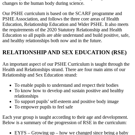
changes to the human body during science.
Our PSHE curriculum is based on the SCARF programme and
PSHE Association, and follows the three core areas of Health
Education, Relationship Education and Wider PSHE. It also meets
the requirements of the 2020 Statutory Relationship and Health
Education so all pupils are able understand and build positive, safe,
and healthy relationships both now and in the future.
RELATIONSHIP AND SEX EDUCATION (RSE)
An important aspect of our PSHE Curriculum is taught through the
Health and Relationships strand. There are four main aims of our
Relationship and Sex Education strand:
To enable pupils to understand and respect their bodies
To know how to develop and sustain positive and healthy
relationships
To support pupils’ self-esteem and positive body image
To empower pupils to feel safe
Each year group is taught according to their age and development.
Below is a summary of the progression of RSE in the curriculum:
EYFS – Growing up – how we changed since being a baby