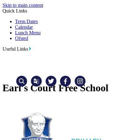
Skip to main content
Quick Links
Term Dates
Calendar
Lunch Menu
Ofsted
Useful Links
Earl's Court Free School
Translate