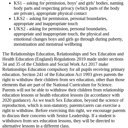
KS1 – asking for permission, boys’ and girls’ bodies, naming
body parts and respecting privacy (which parts of the body
are private), appropriate physical contact
LKS2 – asking for permission, personal boundaries,
appropriate and inappropriate touch
UKS2 - asking for permission, personal boundaries,
appropriate and inappropriate touch, the physical and
emotional changes boys and girls go through during puberty,
menstruation and menstrual wellbeing
The Relationships Education, Relationships and Sex Education and
Health Education (England) Regulations 2019 made under sections
34 and 35 of the Children and Social Work Act 2017 make
Relationships Education compulsory for all pupils receiving primary
education. Section 241 of the Education Act 1993 gives parents the
right to withdraw their children from sex education, other than those
elements that are part of the National Curriculum for Science.
Parents will not be able to withdraw their children from relationship
education lessons or health education lessons (in accordance with
2020 guidance). As we teach Sex Education, beyond the science of
reproduction, which is non-statutory, parents/carers can exercise a
right to withdraw. Before exercising this right, we encourage parents
to discuss their concerns with Senior Leadership. If a student is
withdrawn from sex education lessons, they will be directed to
alternative lessons in a different class.