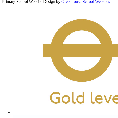
Primary School Website Design by
Greenhouse School Websites