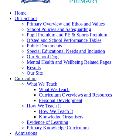
Home
Our School
Primary Overview and Ethos and Values
School Policies and Safeguarding
Pupil Premium and PE & Sports Premium
Ofsted and School Performance Tables
Public Documents
Special Educational Needs and Inclusion
Our School Dog
Mental Health and Wellbeing Related Pages
Results
Our Site
Curriculum
What We Teach
What We Teach
Curriculum Overviews and Resources
Personal Development
How We Teach It
How We Teach It
Knowledge Organisers
Evidence of Learning
Primary Knowledge Curriculum
Admissions