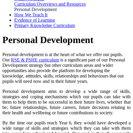
Curriculum Overviews and Resources
Personal Development
How We Teach It
Evidence of Learning
Primary Knowledge Curriculum
Personal Development
Personal development is at the heart of what we offer our pupils.
Our
RSE & PSHE curriculum
is a significant part of our Personal
Development strategy but other curriculum areas and wider
opportunities also provide the platform for developing the
knowledge, attitudes, skills, relationships and behaviours that our
pupils will need now and in their future years.
Personal development aims to develop a wide range of skills,
strategies and coping mechanisms which our pupils can take with
them to help them to be successful in their future lives, whether that
be; future relationships, future careers, future decisions relating to
their health and wellbeing or future contributions to society.
By the time our pupils reach Year 6, they would have developed a
wide range of skills and strategies which they can take with them