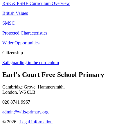
RSE & PSHE Curriculum Overview
British Values
SMSC
Protected Characteristics
Wider Opportunities
Citizenship
Safeguarding in the curriculum
Earl's Court Free School Primary
Cambridge Grove, Hammersmith,
London, W6 0LB
020 8741 9967
admin@wlfs-primary.org
© 2026 |
Legal Information