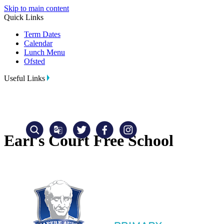
Skip to main content
Quick Links
Term Dates
Calendar
Lunch Menu
Ofsted
Useful Links
Earl's Court Free School
Translate