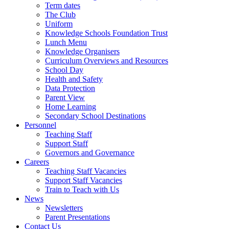
Term dates
The Club
Uniform
Knowledge Schools Foundation Trust
Lunch Menu
Knowledge Organisers
Curriculum Overviews and Resources
School Day
Health and Safety
Data Protection
Parent View
Home Learning
Secondary School Destinations
Personnel
Teaching Staff
Support Staff
Governors and Governance
Careers
Teaching Staff Vacancies
Support Staff Vacancies
Train to Teach with Us
News
Newsletters
Parent Presentations
Contact Us