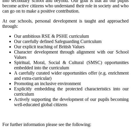
into secondary school and beyond. Our goal is that all our pupils
become active citizens who understand their role in society and who
can go on to make a positive contribution.
At our schools, personal development is taught and approached
through:
Our ambitious RSE & PSHE curriculum
Our carefully defined Safeguarding Curriculum
Our explicit teaching of British Values
Character development through alignment with our School
Values
Spiritual, Moral, Social & Cultural (SMSC) opportunities
embedded into the curriculum
A carefully curated wider opportunities offer (e.g. enrichment
and extra-curricular)
Promoting an inclusive environment
Explicitly embedding the protected characteristics into our
curriculum
Actively supporting the development of our pupils becoming
well-educated global citizens
For further information please see the following: