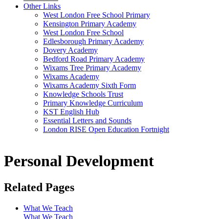
Other Links
West London Free School Primary
Kensington Primary Academy
West London Free School
Edlesborough Primary Academy
Dovery Academy
Bedford Road Primary Academy
Wixams Tree Primary Academy
Wixams Academy
Wixams Academy Sixth Form
Knowledge Schools Trust
Primary Knowledge Curriculum
KST English Hub
Essential Letters and Sounds
London RISE Open Education Fortnight
Personal Development
Related Pages
What We Teach
What We Teach