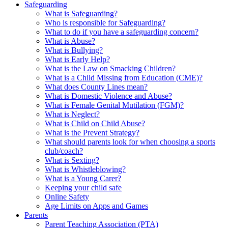
Safeguarding
What is Safeguarding?
Who is responsible for Safeguarding?
What to do if you have a safeguarding concern?
What is Abuse?
What is Bullying?
What is Early Help?
What is the Law on Smacking Children?
What is a Child Missing from Education (CME)?
What does County Lines mean?
What is Domestic Violence and Abuse?
What is Female Genital Mutilation (FGM)?
What is Neglect?
What is Child on Child Abuse?
What is the Prevent Strategy?
What should parents look for when choosing a sports
club/coach?
What is Sexting?
What is Whistleblowing?
What is a Young Carer?
Keeping your child safe
Online Safety
Age Limits on Apps and Games
Parents
Parent Teaching Association (PTA)