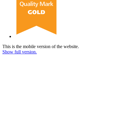
This is the mobile version of the website.
Show full version.